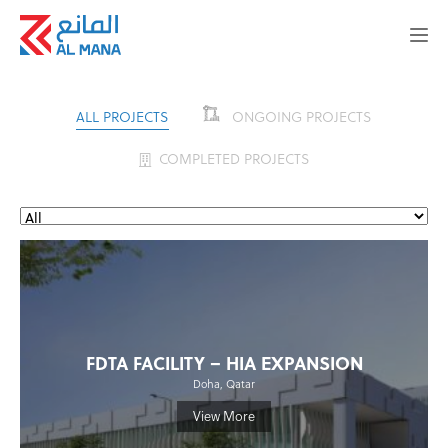
ALL PROJECTS
ONGOING PROJECTS
COMPLETED PROJECTS
FDTA FACILITY – HIA EXPANSION
Doha, Qatar
View More