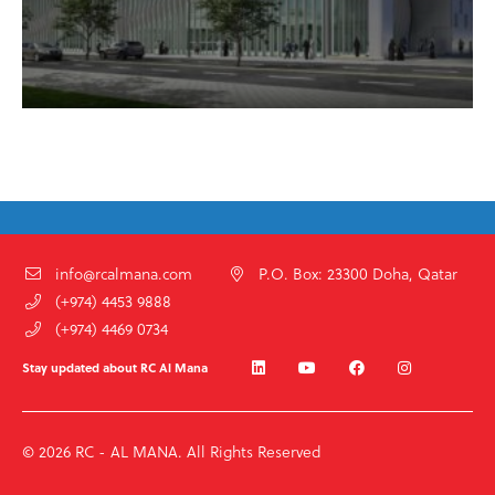
info@rcalmana.com
P.O. Box: 23300 Doha, Qatar
(+974) 4453 9888
(+974) 4469 0734
Stay updated about RC Al Mana
© 2026 RC - AL MANA. All Rights Reserved