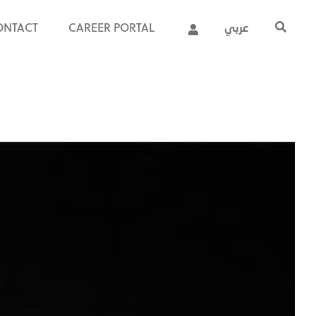
ONTACT
CAREER PORTAL
عربي