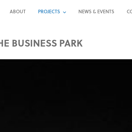
ABOUT
PROJECTS
NEWS & EVENTS
C
HE BUSINESS PARK