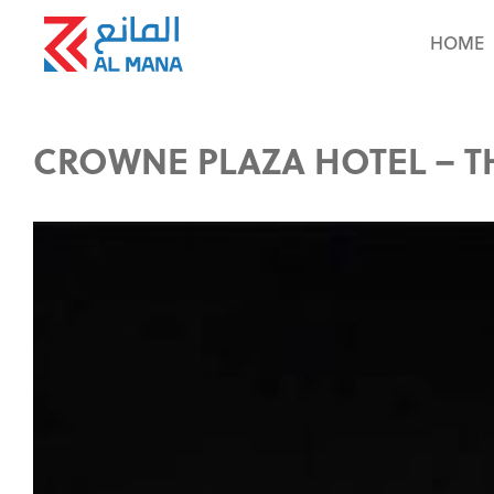
HOME
CROWNE PLAZA HOTEL – T