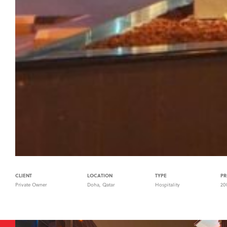
CLIENT
LOCATION
TYPE
PR
Private Owner
Doha, Qatar
Hospitality
20