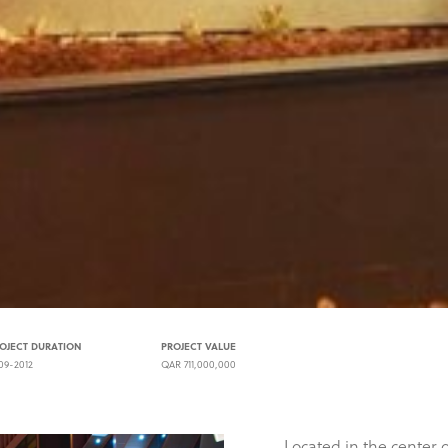
OJECT DURATION
PROJECT VALUE
09-2012
QAR 711,000,000