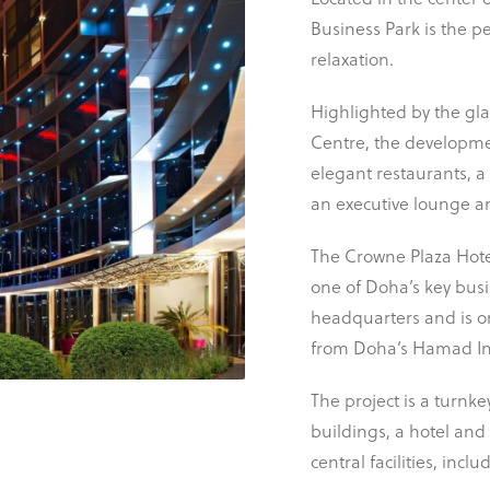
Located in the center 
Business Park is the p
relaxation.
Highlighted by the glas
Centre, the developmen
elegant restaurants, a
an executive lounge and
The Crowne Plaza Hotel
one of Doha’s key busi
headquarters and is on
from Doha’s Hamad Int
The project is a turnke
buildings, a hotel and
SCROLL
central facilities, inc