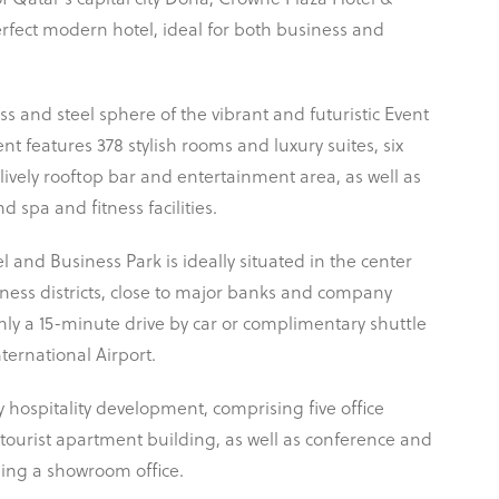
of Qatar’s capital city Doha, Crowne Plaza Hotel &
erfect modern hotel, ideal for both business and
s and steel sphere of the vibrant and futuristic Event
t features 378 stylish rooms and luxury suites, six
 lively rooftop bar and entertainment area, as well as
 spa and fitness facilities.
 and Business Park is ideally situated in the center
ness districts, close to major banks and company
ly a 15-minute drive by car or complimentary shuttle
ernational Airport.
y hospitality development, comprising five office
 tourist apartment building, as well as conference and
luding a showroom office.